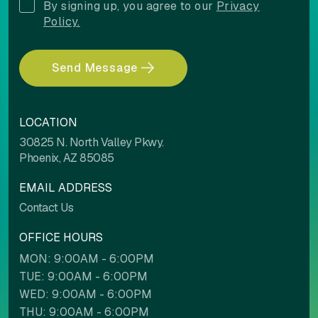
By signing up, you agree to our
Privacy
Policy.
Light contrast
Dark contrast
Send Message
Low saturation
High saturation
LOCATION
30825 N. North Valley Pkwy.
Phoenix, AZ 85085
EMAIL ADDRESS
Contact Us
Contrast mode
Monochrome
OFFICE HOURS
MON: 9:00AM - 6:00PM
Custom color
TUE: 9:00AM - 6:00PM
WED: 9:00AM - 6:00PM
Backgrounds
Contents
THU: 9:00AM - 6:00PM