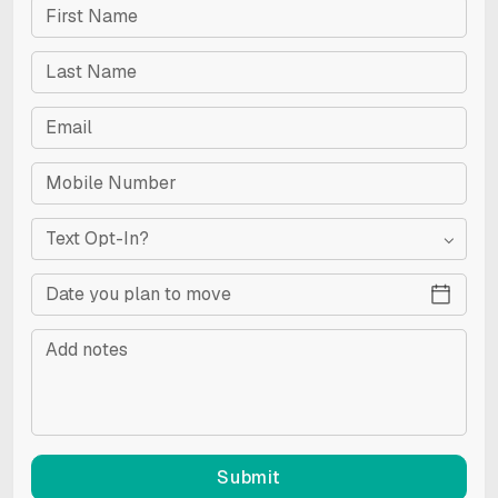
Text Opt-In?
RESET
Accessibility options
Submit
CONTENT ADJUSTMENTS