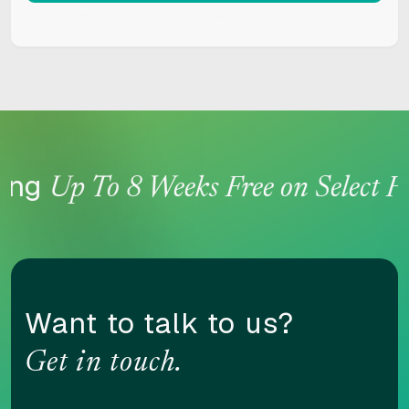
This site is protected by reCAPTCHA and the Google
Privacy Policy
and
Terms of Service
apply.
Content scaling
100
ing
Up To 8 Weeks Free on Select Ho
Highlight headers
Text Magnifier
Want to talk to us?
Highlight links
Readable font
Get in touch.
Adjust font sizing