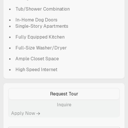
Tub/Shower Combination
In-Home Dog Doors
Single-Story Apartments
Fully Equipped Kitchen
Full-Size Washer/Dryer
Ample Closet Space
High Speed Internet
Request Tour
Inquire
Apply Now