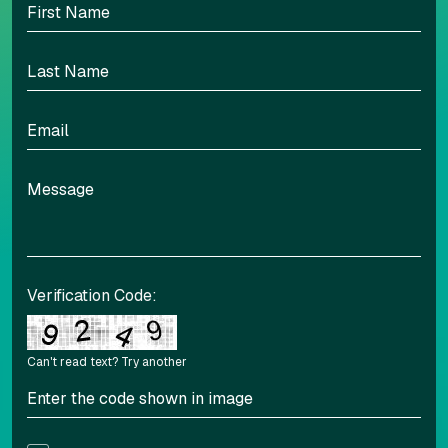
Align left
Align center
Adjust letter spacing
Verification Code:
Can't read text?
Try another
COLOR ADJUSTMENTS