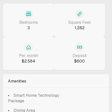
Bedrooms
Square Feet
3
1,282
Per month
Deposit
$2,584
$600
Amenities
Smart Home Technology
Package
Dining Area