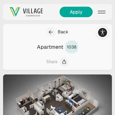
Apply
Back
Apartment
1038
Share