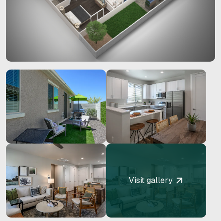
Visit gallery