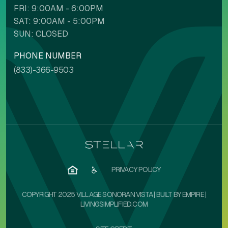
FRI: 9:00AM - 6:00PM
SAT: 9:00AM - 5:00PM
SUN: CLOSED
PHONE NUMBER
NAVIGATION ADJUSTMENTS
(833)-366-9503
Voice commands
Stop animations
Mute sounds
Text reader
PRIVACY POLICY
COPYRIGHT 2025 VILLAGE SONORAN VISTA | BUILT BY
EMPIRE
|
LIVINGSIMPLIFIED.COM
Cursor size
Highlight focus